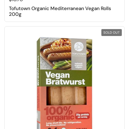
Tofutown Organic Mediterranean Vegan Rolls
200g
SOLD OUT