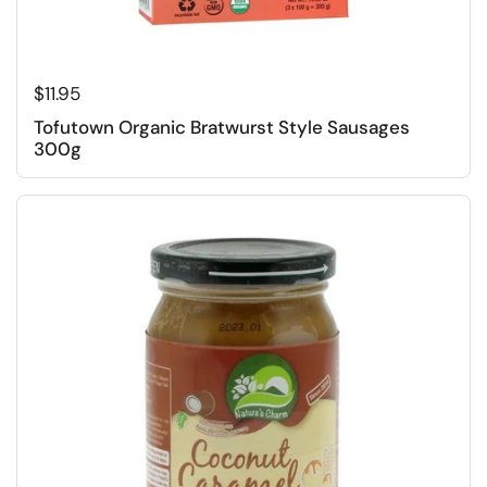
Regular price
$11.95
Tofutown Organic Bratwurst Style Sausages
300g