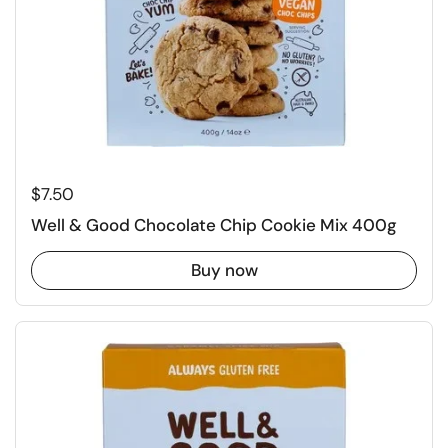
Regular price
$7.50
Well & Good Chocolate Chip Cookie Mix 400g
Buy now