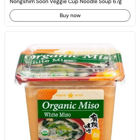
Nongshim Soon Veggie Cup Noodle Soup 67g
Buy now