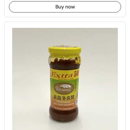
Buy now