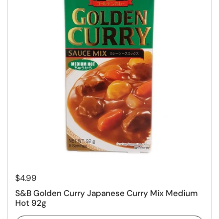
Regular price
$4.99
S&B Golden Curry Japanese Curry Mix Medium
Hot 92g