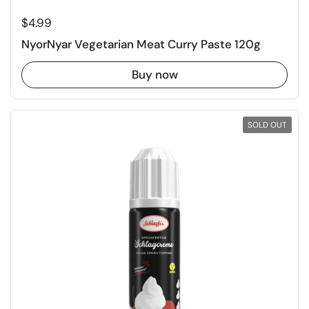
Regular price
$4.99
NyorNyar Vegetarian Meat Curry Paste 120g
Buy now
SOLD OUT