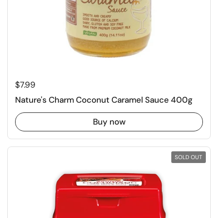
Regular price
$7.99
Nature's Charm Coconut Caramel Sauce 400g
Buy now
SOLD OUT