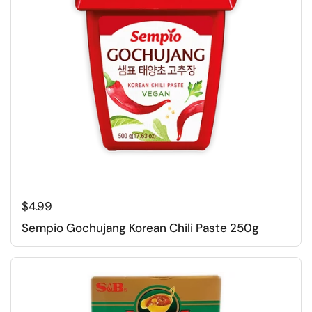
Regular price
$4.99
Sempio Gochujang Korean Chili Paste 250g