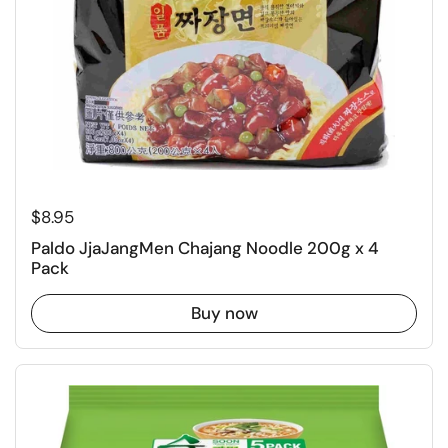
Regular price
$8.95
Paldo JjaJangMen Chajang Noodle 200g x 4
Pack
Buy now