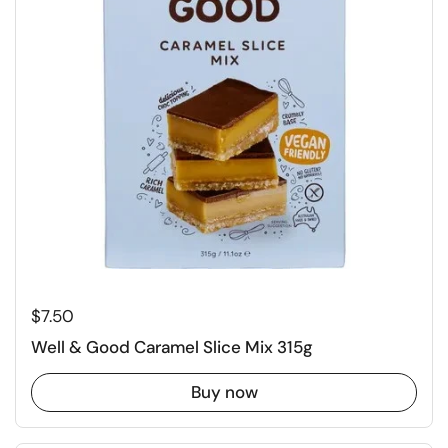
Regular price
$7.50
Well & Good Caramel Slice Mix 315g
Buy now