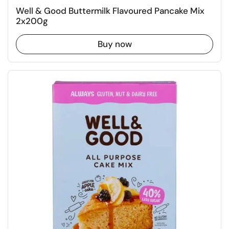
Well & Good Buttermilk Flavoured Pancake Mix
2x200g
Buy now