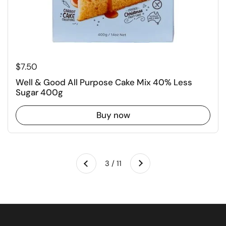
Regular price
$7.50
Well & Good All Purpose Cake Mix 40% Less
Sugar 400g
Buy now
Next
3 / 11
Previous