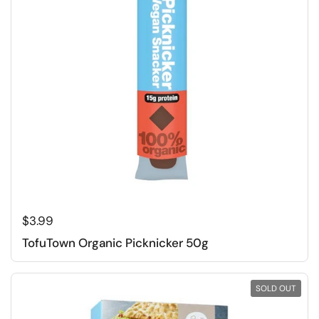
Regular price
$3.99
TofuTown Organic Picknicker 50g
SOLD OUT