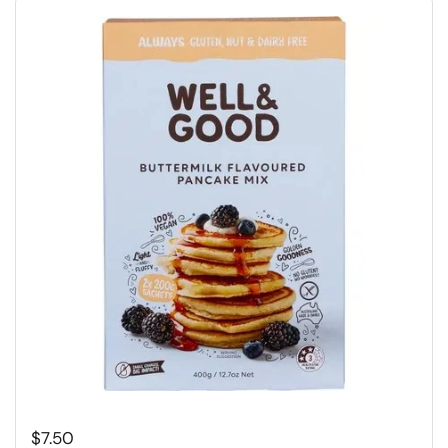
Regular price
$7.50