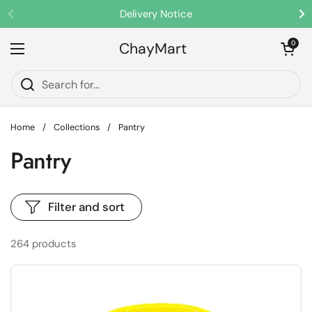
Skip to content
Delivery Notice
Previous
Ne
ChayMart
Open cart
0
Open menu
Home
/
Collections
/
Pantry
Pantry
Filter and sort
264 products