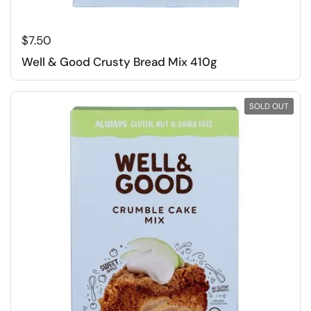
Regular price
$7.50
Well & Good Crusty Bread Mix 410g
SOLD OUT