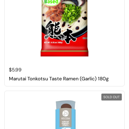
Regular price
$5.99
Marutai Tonkotsu Taste Ramen (Garlic) 180g
SOLD OUT