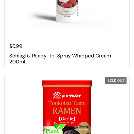
Regular price
$6.99
Schlagfix Ready-to-Spray Whipped Cream
200mL
SOLD OUT