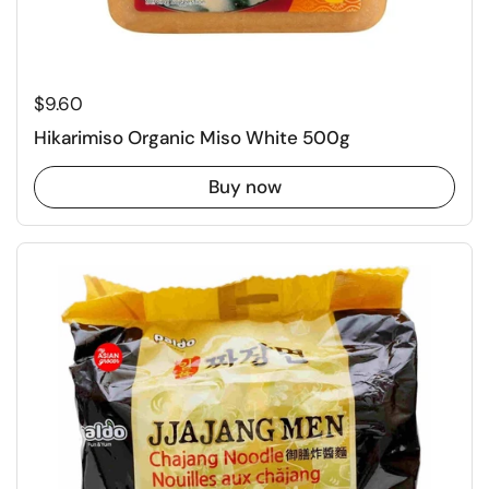
Regular price
$9.60
Hikarimiso Organic Miso White 500g
Buy now