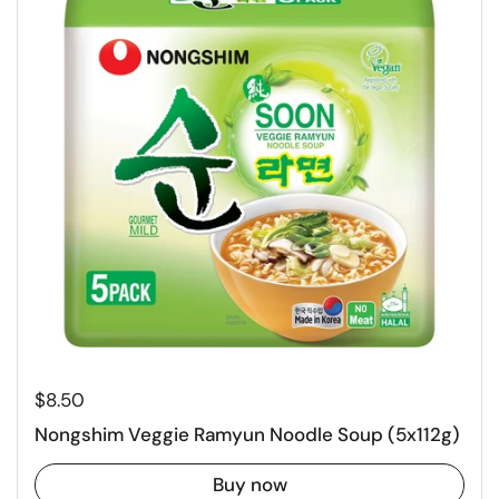
Regular price
$8.50
Nongshim Veggie Ramyun Noodle Soup (5x112g)
Buy now