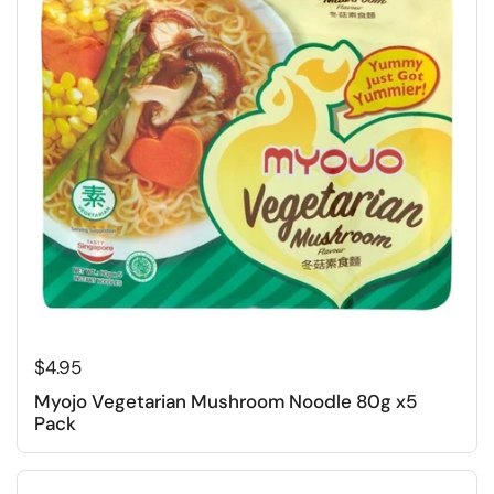
Regular price
$4.95
Myojo Vegetarian Mushroom Noodle 80g x5
Pack