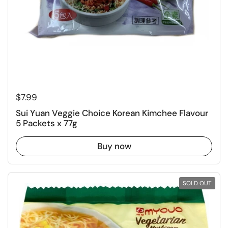
Regular price
$7.99
Sui Yuan Veggie Choice Korean Kimchee Flavour
5 Packets x 77g
Buy now
SOLD OUT