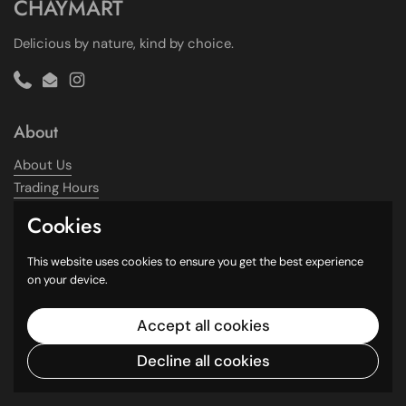
CHAYMART
Delicious by nature, kind by choice.
Phone
Email
Instagram
About
About Us
Trading Hours
Contact Us
Cookies
Information
This website uses cookies to ensure you get the best experience
on your device.
Shipping Policy
Refund Policy
Accept all cookies
Terms of Service
Decline all cookies
Privacy Policy