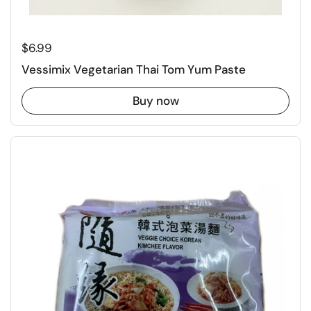
Regular price
$6.99
Vessimix Vegetarian Thai Tom Yum Paste
Buy now