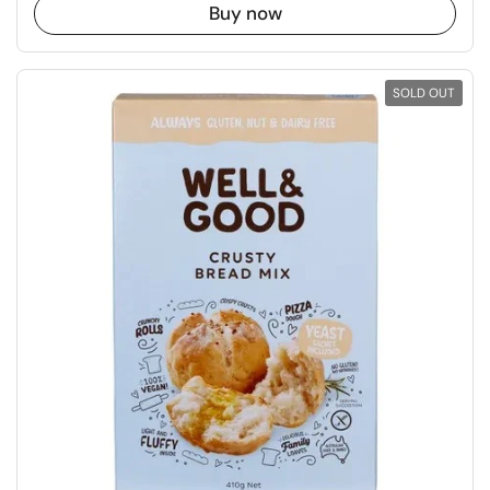
Buy now
SOLD OUT