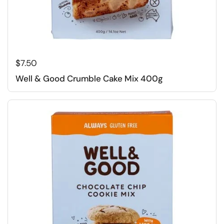
Regular price
$7.50
Well & Good Crumble Cake Mix 400g