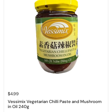
Regular price
$4.99
Vessimix Vegetarian Chilli Paste and Mushroom
in Oil 240g