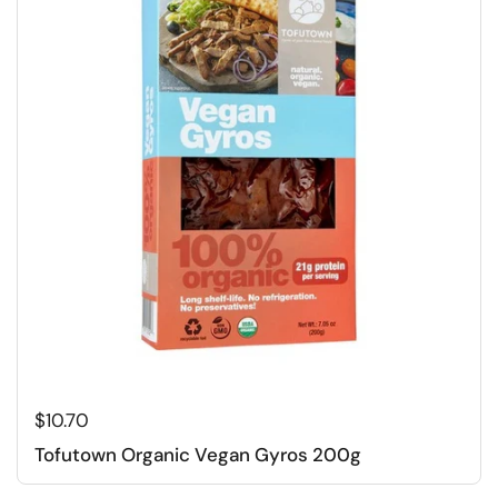
Regular price
$10.70
Tofutown Organic Vegan Gyros 200g