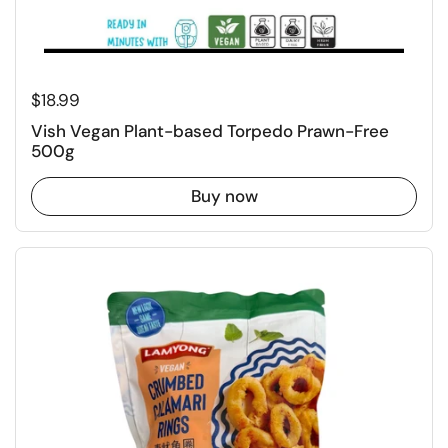
Regular price
$18.99
Vish Vegan Plant-based Torpedo Prawn-Free
500g
Buy now