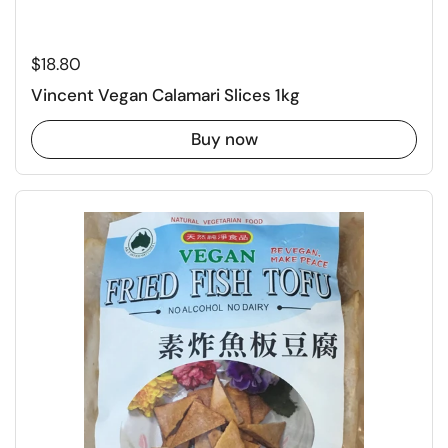
Regular price
$18.80
Vincent Vegan Calamari Slices 1kg
Buy now