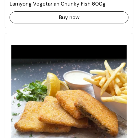
Lamyong Vegetarian Chunky Fish 600g
Buy now