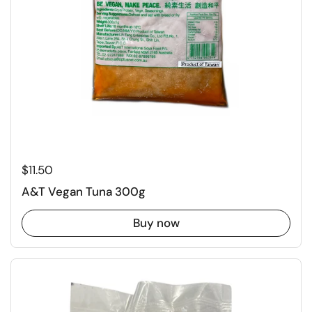
Regular price
$11.50
A&T Vegan Tuna 300g
Buy now