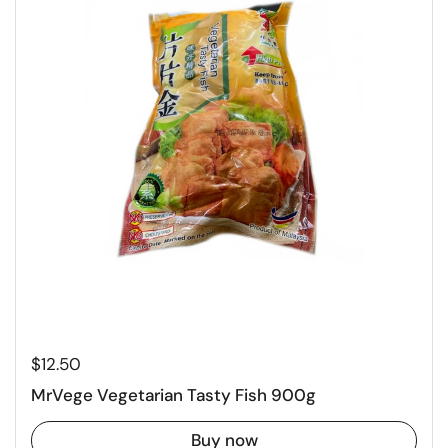
Regular price
$12.50
MrVege Vegetarian Tasty Fish 900g
Buy now