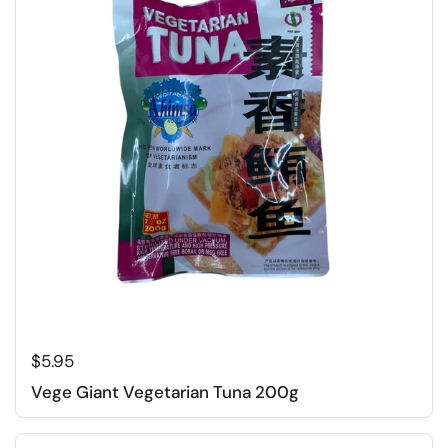
Regular price
$5.95
Vege Giant Vegetarian Tuna 200g