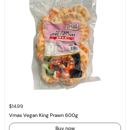
Regular price
$14.99
Vmas Vegan King Prawn 600g
Buy now