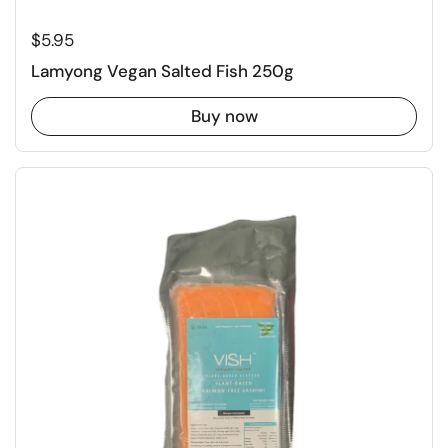
Regular price
$5.95
Lamyong Vegan Salted Fish 250g
Buy now