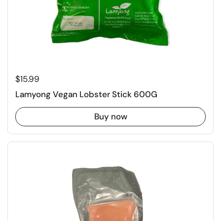
Regular price
$15.99
Lamyong Vegan Lobster Stick 600G
Buy now