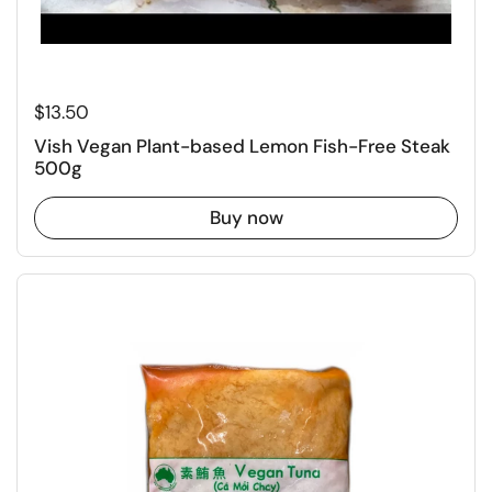
Regular price
$13.50
Vish Vegan Plant-based Lemon Fish-Free Steak
500g
Buy now