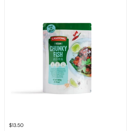
Regular price
$13.50