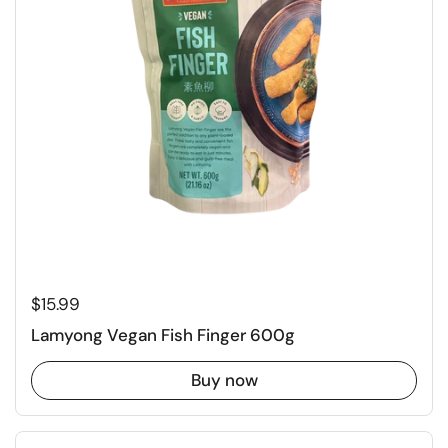
Regular price
$15.99
Lamyong Vegan Fish Finger 600g
Buy now