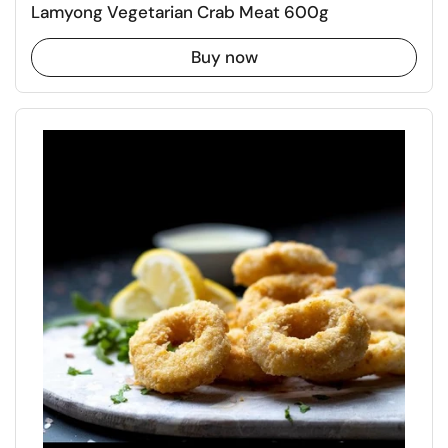
Lamyong Vegetarian Crab Meat 600g
Buy now