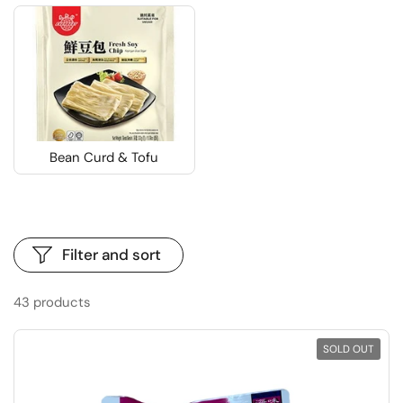
Bean Curd & Tofu
Filter and sort
43 products
SOLD OUT