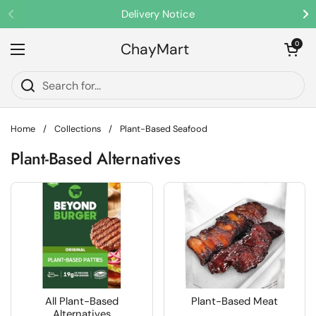
Skip to content
Delivery Notice
Previous
Ne
ChayMart
Open cart
0
Open menu
Home
/
Collections
/
Plant-Based Seafood
Plant-Based Alternatives
All Plant-Based
Plant-Based Meat
Alternatives