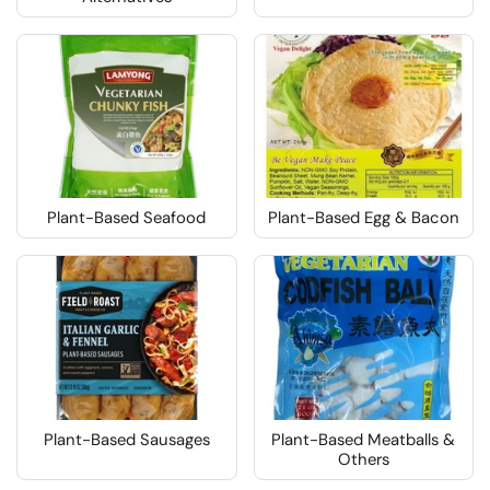
Plant-Based Seafood
Plant-Based Egg & Bacon
Plant-Based Sausages
Plant-Based Meatballs &
Others