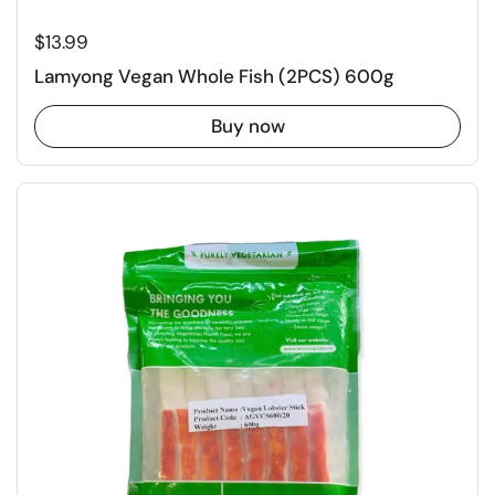
Regular price
$13.99
Lamyong Vegan Whole Fish (2PCS) 600g
Buy now