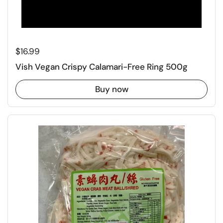
Regular price
$16.99
Vish Vegan Crispy Calamari-Free Ring 500g
Buy now