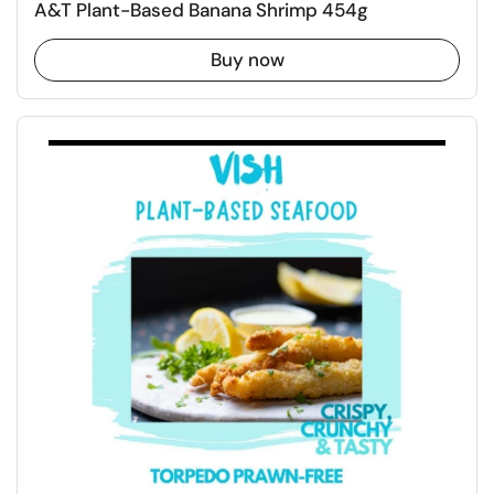
A&T Plant-Based Banana Shrimp 454g
Buy now