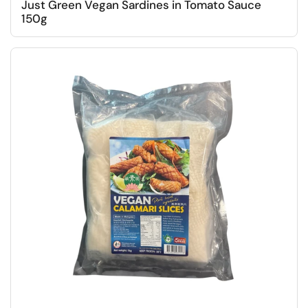
Just Green Vegan Sardines in Tomato Sauce
150g