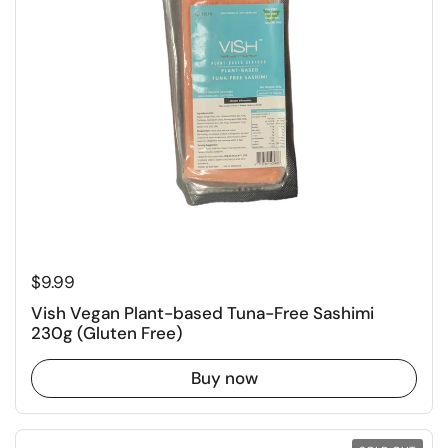
Regular price
$9.99
Vish Vegan Plant-based Tuna-Free Sashimi
230g (Gluten Free)
Buy now