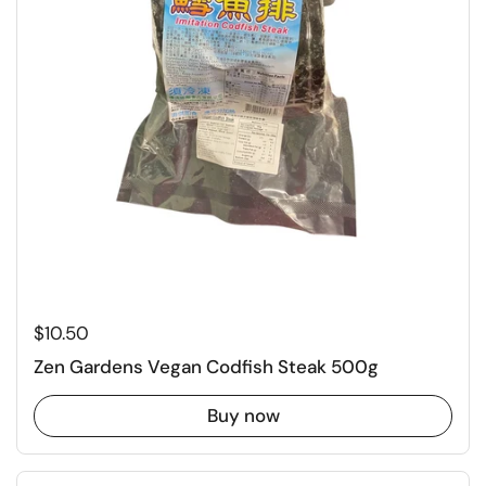
Regular price
$10.50
Zen Gardens Vegan Codfish Steak 500g
Buy now