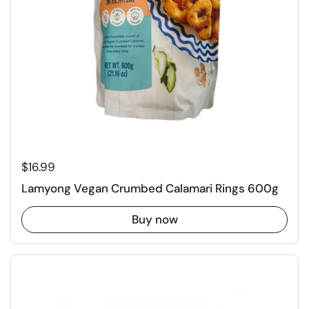
Regular price
$16.99
Lamyong Vegan Crumbed Calamari Rings 600g
Buy now