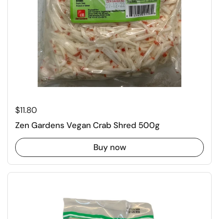
Regular price
$11.80
Zen Gardens Vegan Crab Shred 500g
Buy now