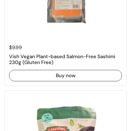
Regular price
$9.99
Vish Vegan Plant-based Salmon-Free Sashimi
230g (Gluten Free)
Buy now