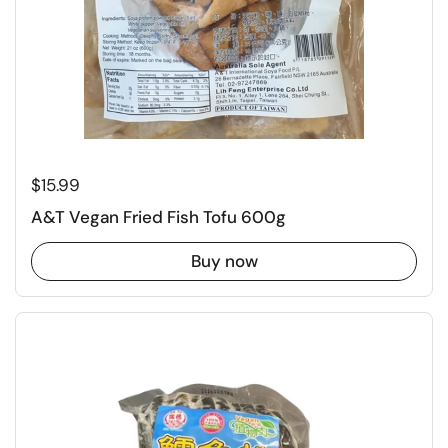
Regular price
$15.99
A&T Vegan Fried Fish Tofu 600g
Buy now