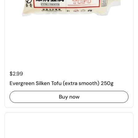
Regular price
$2.99
Evergreen Silken Tofu (extra smooth) 250g
Buy now