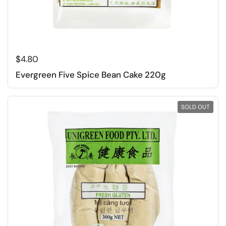
Regular price
$4.80
Evergreen Five Spice Bean Cake 220g
SOLD OUT