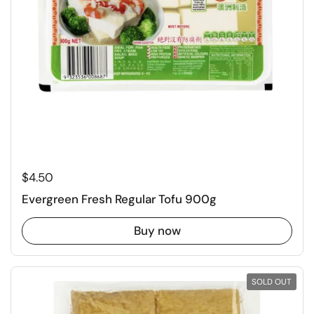
Regular price
$4.50
Evergreen Fresh Regular Tofu 900g
Buy now
SOLD OUT