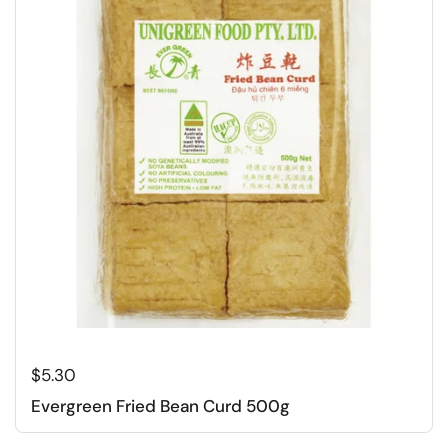
Regular price
$5.30
Evergreen Fried Bean Curd 500g