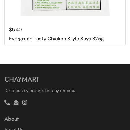
Regular price
$5.40
Evergreen Tasty Chicken Style Soya 325g
CHAYMART
Delicious by nature, kind by choice.
Phone
Email
Instagram
About
About Us