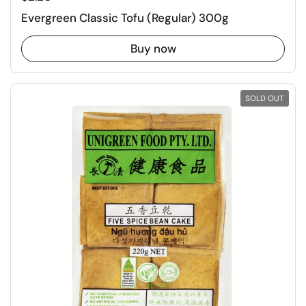
Evergreen Classic Tofu (Regular) 300g
Buy now
SOLD OUT