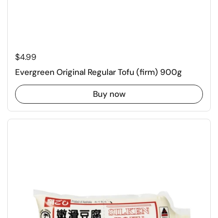
Regular price
$4.99
Evergreen Original Regular Tofu (firm) 900g
Buy now