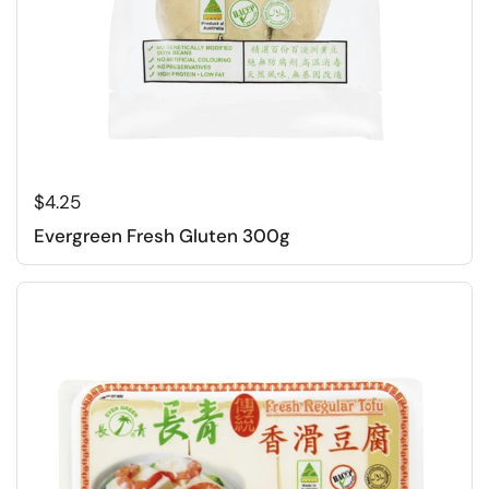
Regular price
$4.25
Evergreen Fresh Gluten 300g