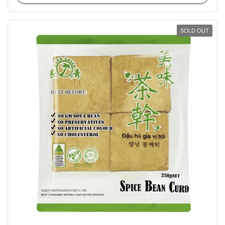
SOLD OUT