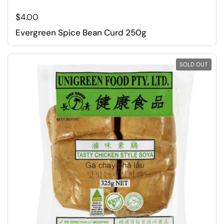
Regular price
$4.00
Evergreen Spice Bean Curd 250g
SOLD OUT