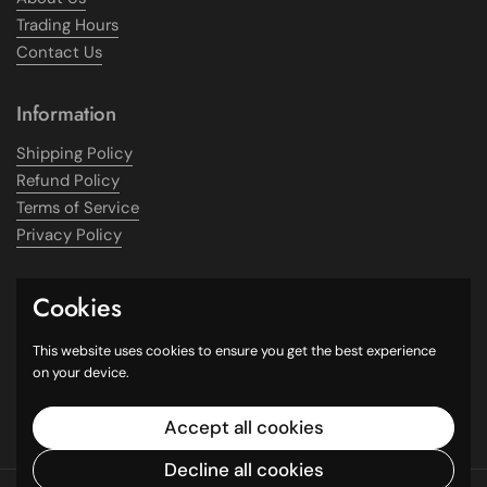
Trading Hours
Contact Us
Information
Shipping Policy
Refund Policy
Terms of Service
Privacy Policy
Get In Touch
Cookies
Phone: 0406 730 789
This website uses cookies to ensure you get the best experience
on your device.
Email: info@chaymart.com.au
Address: 343 King Street, Newtown NSW 2042
Accept all cookies
Decline all cookies