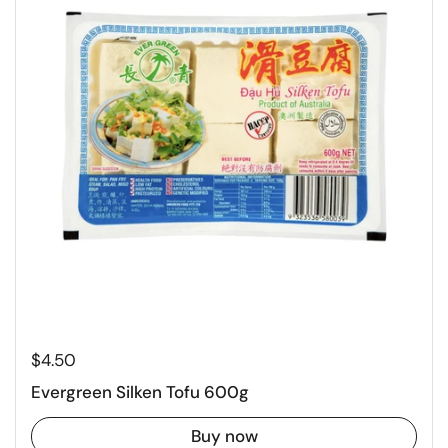
Regular price
$4.50
Evergreen Silken Tofu 600g
Buy now