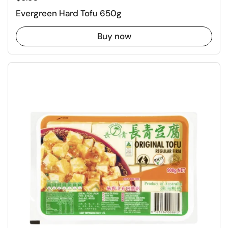
Evergreen Hard Tofu 650g
Buy now