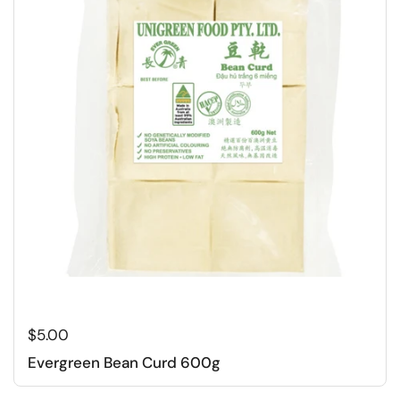
Regular price
$5.00
Evergreen Bean Curd 600g