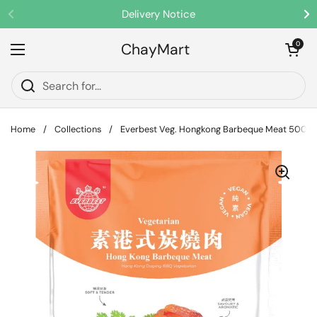
Skip to content
Delivery Notice
Previous
Ne
ChayMart
Open cart
0
Open menu
Home
/
Collections
/
Everbest Veg. Hongkong Barbeque Meat 500g