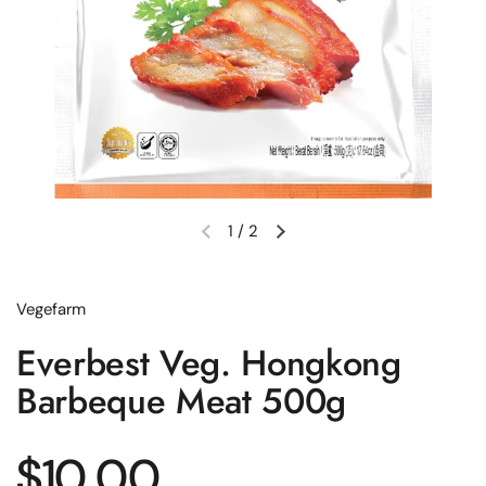
1
/
2
Previous slide
Next slide
Vegefarm
Everbest Veg. Hongkong
Barbeque Meat 500g
Regular price
$10.00