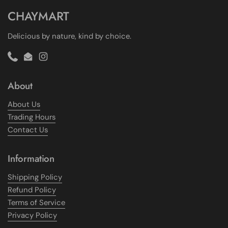
CHAYMART
Delicious by nature, kind by choice.
Phone
Email
Instagram
About
About Us
Trading Hours
Contact Us
Information
Shipping Policy
Refund Policy
Terms of Service
Privacy Policy