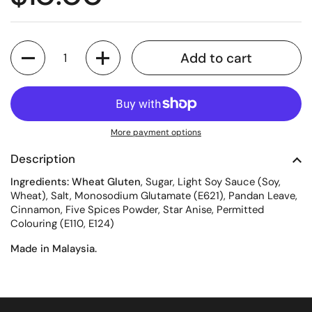
Quantity
Add to cart
More payment options
Description
Ingredients: Wheat Gluten
, Sugar, Light Soy Sauce (Soy,
Wheat), Salt, Monosodium Glutamate (E621), Pandan Leave,
Cinnamon, Five Spices Powder, Star Anise, Permitted
Colouring (E110, E124)
Made in Malaysia.