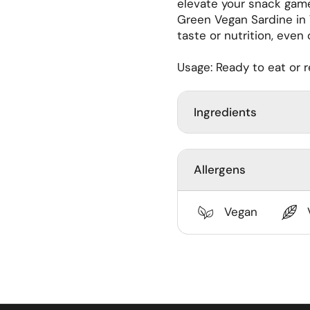
elevate your snack game
ide
Green Vegan Sardine i
taste or nutrition, even
Usage: Ready to eat or 
Ingredients
Allergens
Vegan