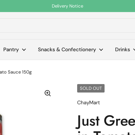
Delivery Notice
s
Pantry
Snacks & Confectionery
Drinks
mato Sauce 150g
SOLD OUT
ChayMart
Just Gre