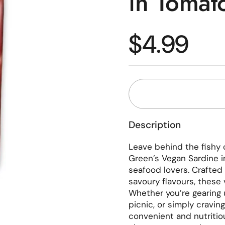
in Tomat
Regular p
$4.99
Description
Leave behind the fishy 
Green’s Vegan Sardine i
seafood lovers. Crafted
savoury flavours, these 
Whether you’re gearing 
picnic, or simply cravin
convenient and nutritiou