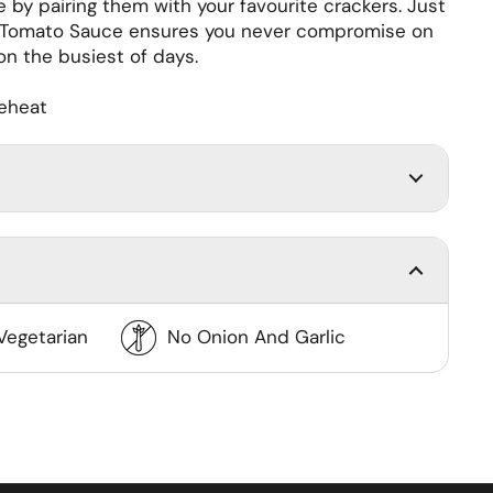
 by pairing them with your favourite crackers. Just
n Tomato Sauce ensures you never compromise on
 on the busiest of days.
reheat
Vegetarian
No Onion And Garlic