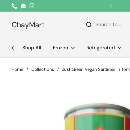
Skip to content
Phone
Email
Instagram
Previou
ChayMart
Shop All
Frozen
Refrigerated
Home
/
Collections
/
Just Green Vegan Sardines in To