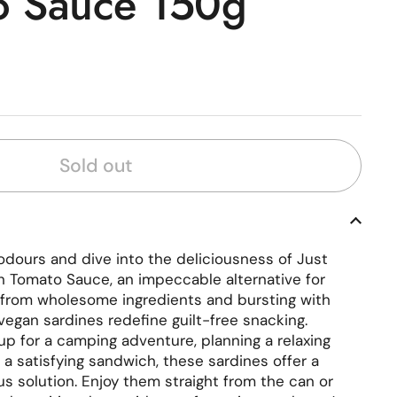
o Sauce 150g
rice
Sold out
odours and dive into the deliciousness of Just
n Tomato Sauce, an impeccable alternative for
 from wholesome ingredients and bursting with
vegan sardines redefine guilt-free snacking.
up for a camping adventure, planning a relaxing
g a satisfying sandwich, these sardines offer a
s solution. Enjoy them straight from the can or