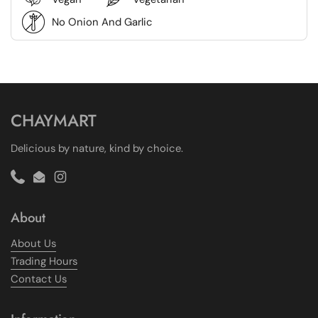
No Onion And Garlic
CHAYMART
Delicious by nature, kind by choice.
Phone
Email
Instagram
About
About Us
Trading Hours
Contact Us