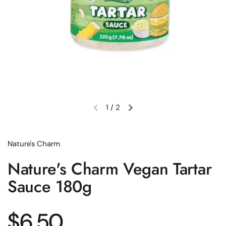
1
/
2
Previous slide
Next slide
Nature's Charm
Nature's Charm Vegan Tartar
Sauce 180g
Regular price
$6.50