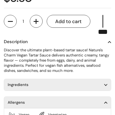
Quantity
Add to cart
Description
Discover the ultimate plant-based tartar sauce! Nature's
Charm Vegan Tartar Sauce delivers authentic creamy, tangy
flavor — completely free from eggs, dairy, and animal
ingredients. Perfect for vegan fish alternatives, seafood
dishes, sandwiches, and so much more.
Ingredients
Allergens
Vegan
Vegetarian