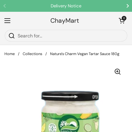
Skip to content
Delivery Notice
Previous
Ne
ChayMart
Open cart
0
Open menu
Home
/
Collections
/
Nature's Charm Vegan Tartar Sauce 180g